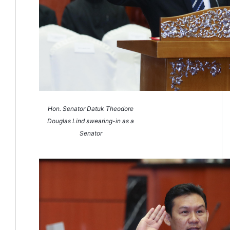
Hon. Senator Datuk Theodore
Douglas Lind swearing-in as a
Senator