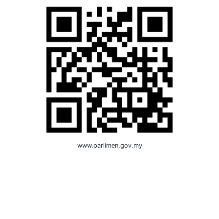
www.parlimen.gov.my