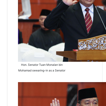
Hon. Senator Tuan Monalan bin
Mohamad swearing-in as a Senator