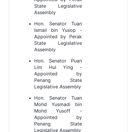
State Legislative
Assembly
Hon. Senator Tuan
Ismail bin Yusop -
Appointed by Perak
State Legislative
Assembly
Hon. Senator Puan
Lim Hui Ying -
Appointed by
Penang State
Legislative Assembly
Hon. Senator Tuan
Mohd Yusmadi bin
Mohd Yusoff -
Appointed by
Penang State
Legislative Assembly