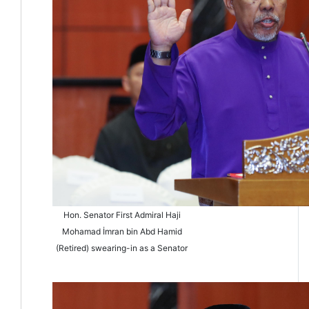
Hon. Senator First Admiral Haji
Mohamad İmran bin Abd Hamid
(Retired) swearing-in as a Senator