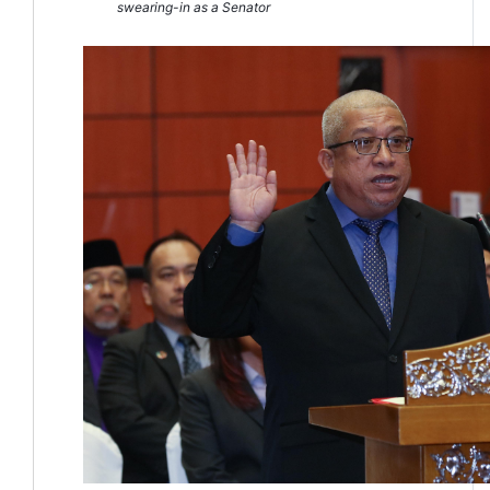
swearing-in as a Senator