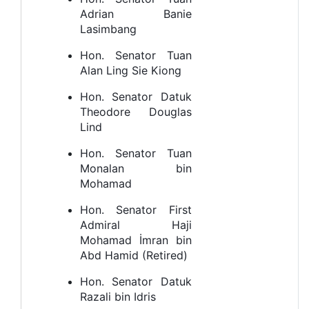
Adrian Banie
Lasimbang
Hon. Senator Tuan
Alan Ling Sie Kiong
Hon. Senator Datuk
Theodore Douglas
Lind
Hon. Senator Tuan
Monalan bin
Mohamad
Hon. Senator First
Admiral Haji
Mohamad İmran bin
Abd Hamid (Retired)
Hon. Senator Datuk
Razali bin Idris