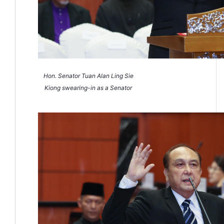
Hon. Senator Tuan Alan Ling Sie
Kiong swearing-in as a Senator