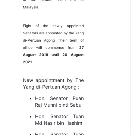
Malaysia.
Eight of the newly appointed
Senators are appointed by the Yang
di-Pertuan Agong Their term of
office will commence from
27
August 2018 until 26 August
2021.
New appointment by The
Yang di-Pertuan Agong :
Hon. Senator Puan
Raj Munni binti Sabu
Hon. Senator Tuan
Md Nasir bin Hashim
Hon. Senator Tuan