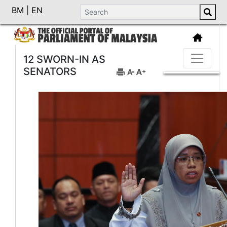
BM
|
EN
12 SWORN-IN AS
SENATORS