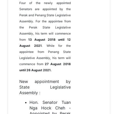
Four of the newly appointed
Senators are appointed by the
Perak and Penang State Legislative
Assembly. For the appointee from
the Perak State Legislative
Assembly, his term will commence
from
13 August 2018 until 12
August 2021
. While for the
appointee from Penang State
Legislative Assembly, his term will
commence from
27 August 2018
until 26 August 2021.
New appointment by
State Legislative
Assembly :
Hon. Senator Tuan
Nga Hock Cheh -
Appointed by Perak