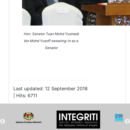
Hon. Senator Tuan Mohd Yusmadi
bin Mohd Yusoff swearing-in as a
Senator
Last updated: 12 September 2018
| Hits: 6711