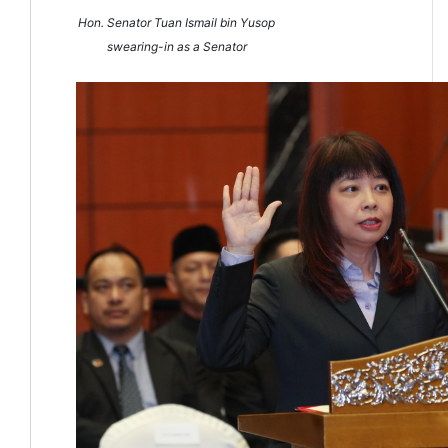
Hon. Senator Tuan Ismail bin Yusop
swearing-in as a Senator