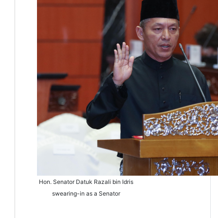
Hon. Senator Datuk Razali bin Idris
swearing-in as a Senator