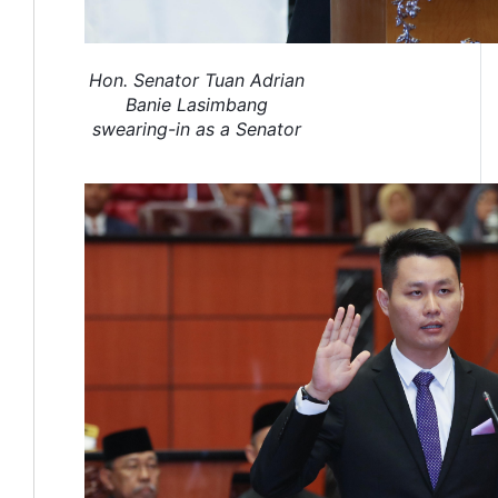
Hon. Senator Tuan Adrian
Banie Lasimbang
swearing-in as a Senator