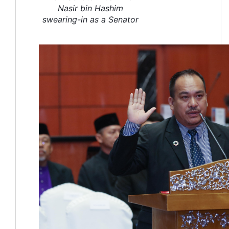
Nasir bin Hashim
swearing-in as a Senator