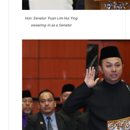
Hon. Senator
Puan Lim Hui Ying
swearing-in as a Senator