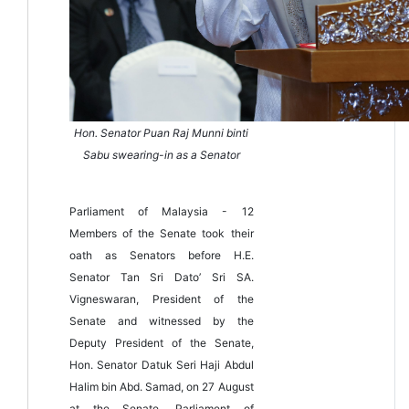
Hon. Senator Puan Raj Munni binti
Sabu swearing-in as a Senator
Parliament of Malaysia - 12
Members of the Senate took their
oath as Senators before H.E.
Senator Tan Sri Dato’ Sri SA.
Vigneswaran, President of the
Senate and witnessed by the
Deputy President of the Senate,
Hon. Senator Datuk Seri Haji Abdul
Halim bin Abd. Samad, on 27 August
at the Senate, Parliament of