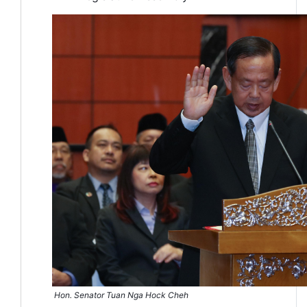
Hon. Senator Tuan Nga Hock Cheh