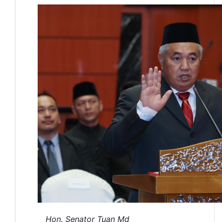
Hon. Senator Tuan Md