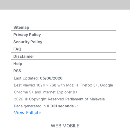
Sitemap
Privacy Policy
Security Policy
FAQ
Disclaimer
Help
RSS
Last Updated:
05/08/2026.
Best viewed 1024 x 768 with Mozilla Firefox 3+, Google
Chrome 5+ and Internet Explorer 8+.
2026 © Copyright Reserved Parliament of Malaysia
Page generated in
0.031 seconds
v5
View Fullsite
WEB MOBILE