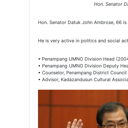
Hon. Senator D
Hon. Senator Datuk John Ambrose, 66 is a
He is very active in politics and social ac
• Penampang UMNO Division Head (2004
• Penampang UMNO Division Deputy Hea
• Counselor, Penampang District Counci
• Advisor, Kadazandusun Cultural Associ