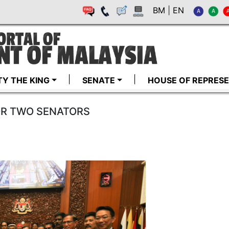
BM
|
EN
TY THE KING
SENATE
HOUSE OF REPRESE
OR TWO SENATORS