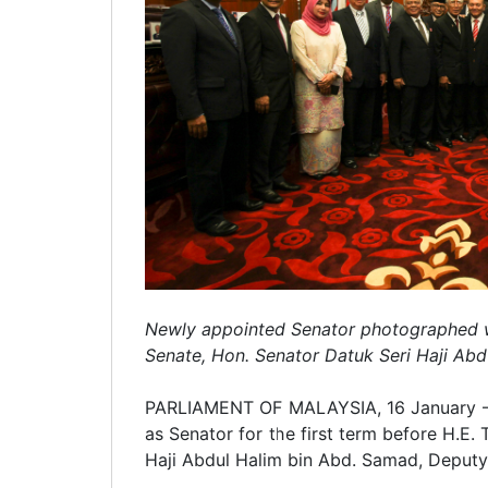
Newly appointed Senator photographed wit
Senate, Hon. Senator Datuk Seri Haji Abd
PARLIAMENT OF MALAYSIA, 16 January – 
as Senator for the first term before H.E.
Haji Abdul Halim bin Abd. Samad, Deputy 