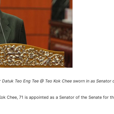
r Datuk Teo Eng Tee @ Teo Kok Chee sworn in as Senator o
 Chee, 71 is appointed as a Senator of the Senate for the