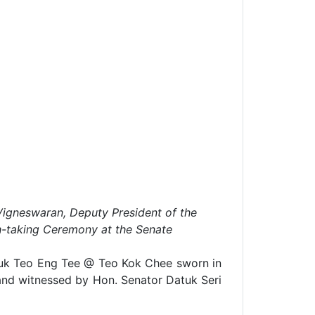
Vigneswaran, Deputy President of the
th-taking Ceremony at the Senate
uk Teo Eng Tee @ Teo Kok Chee sworn in
e and witnessed by Hon. Senator Datuk Seri