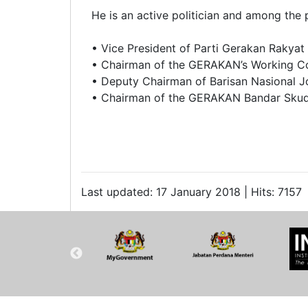
He is an active politician and among the 
• Vice President of Parti Gerakan Rakya
• Chairman of the GERAKAN’s Working C
• Deputy Chairman of Barisan Nasional J
• Chairman of the GERAKAN Bandar Skud
Last updated: 17 January 2018 | Hits: 7157