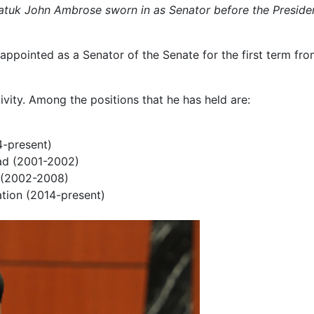
atuk John Ambrose sworn in as Senator before the Presiden
ppointed as a Senator of the Senate for the first term fro
tivity. Among the positions that he has held are:
-present)
d (2001-2002)
l (2002-2008)
ation (2014-present)