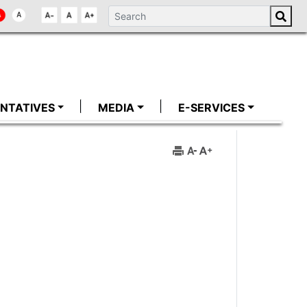
NTATIVES
MEDIA
E-SERVICES