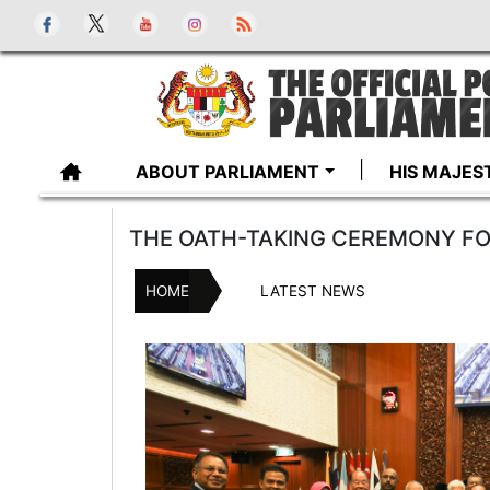
ABOUT PARLIAMENT
HIS MAJES
THE OATH-TAKING CEREMONY F
HOME
LATEST NEWS