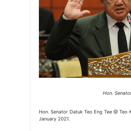
Hon. Senato
Hon. Senator Datuk Teo Eng Tee @ Teo Kok
January 2021.