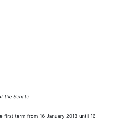
f the Senate
 first term from 16 January 2018 until 16