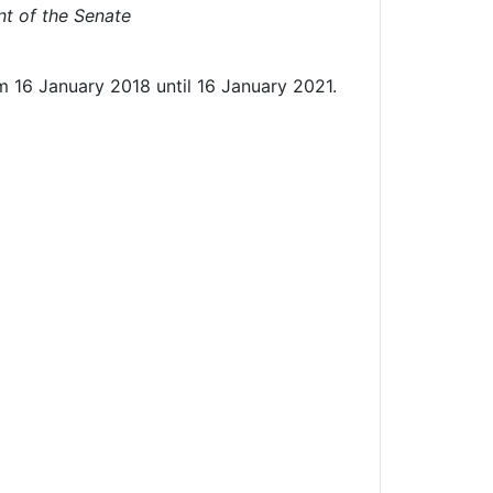
t of the Senate
m 16 January 2018 until 16 January 2021.