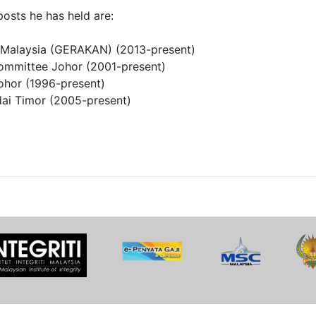
posts he has held are:
t Malaysia (GERAKAN) (2013-present)
ommittee Johor (2001-present)
ohor (1996-present)
ai Timor (2005-present)