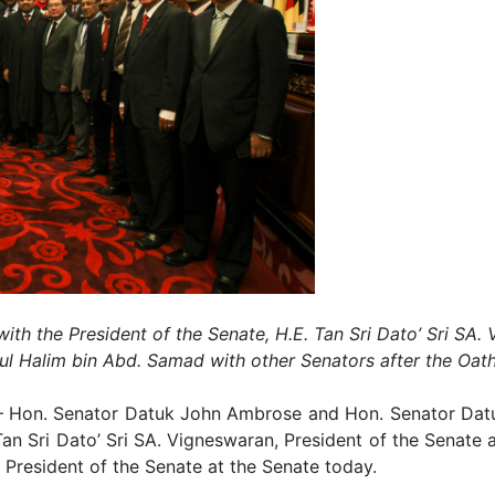
h the President of the Senate, H.E. Tan Sri Dato’ Sri SA. 
ul Halim bin Abd. Samad with other Senators after the Oa
Hon. Senator Datuk John Ambrose and Hon. Senator Dat
 Tan Sri Dato’ Sri SA. Vigneswaran, President of the Senat
President of the Senate at the Senate today.