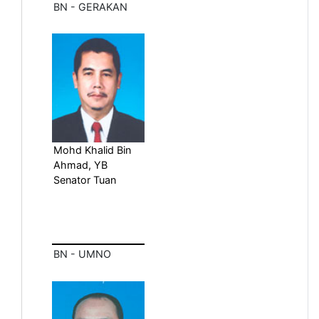
BN - GERAKAN
Mohd Khalid Bin
Ahmad, YB
Senator Tuan
BN - UMNO