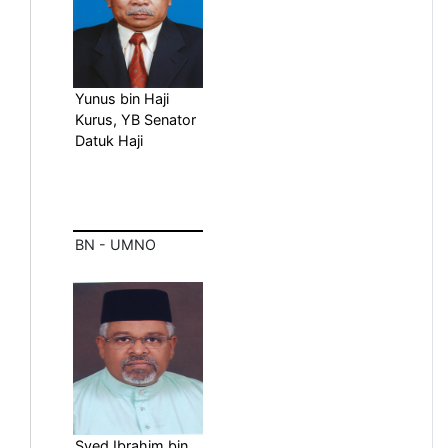
Yunus bin Haji
Kurus, YB Senator
Datuk Haji
BN - UMNO
Syed Ibrahim bin