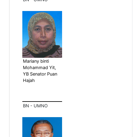
Mariany binti
Mohammad Yit,
YB Senator Puan
Hajah
BN - UMNO