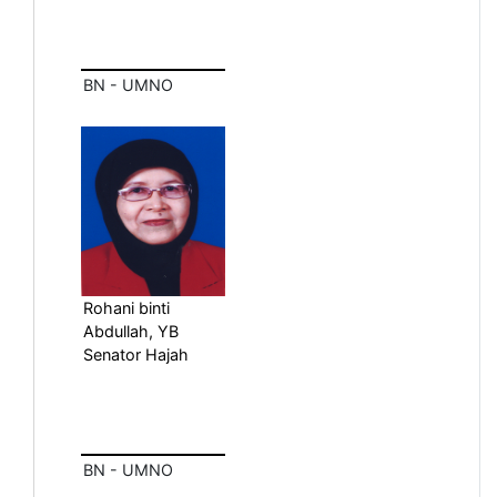
BN - UMNO
Rohani binti
Abdullah, YB
Senator Hajah
BN - UMNO