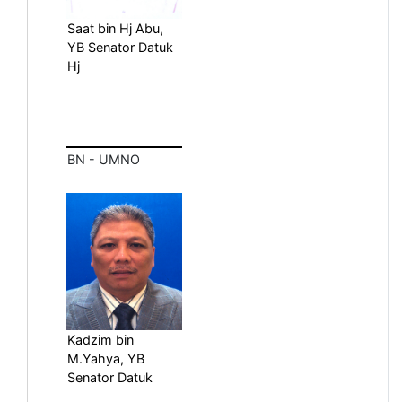
Saat bin Hj Abu,
YB Senator Datuk
Hj
BN - UMNO
Kadzim bin
M.Yahya, YB
Senator Datuk