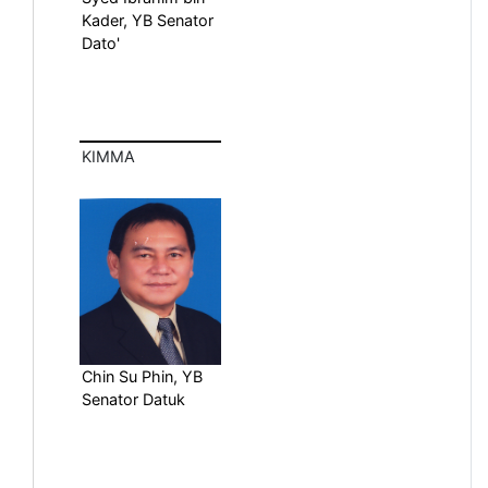
Kader, YB Senator
Dato'
KIMMA
Chin Su Phin, YB
Senator Datuk