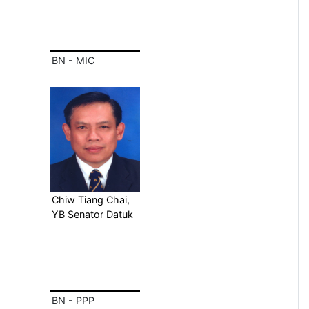
BN - MIC
Chiw Tiang Chai,
YB Senator Datuk
BN - PPP