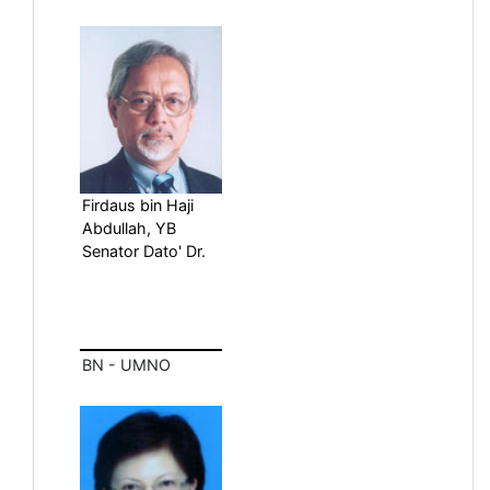
Firdaus bin Haji
Abdullah, YB
Senator Dato' Dr.
BN - UMNO