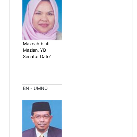
Maznah binti
Mazlan, YB
Senator Dato'
BN - UMNO