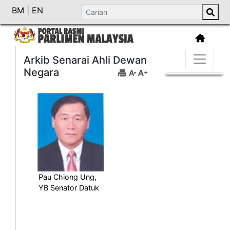
BM
|
EN
Arkib Senarai Ahli Dewan
Negara
Pau Chiong Ung,
YB Senator Datuk