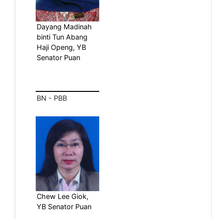
Dayang Madinah
binti Tun Abang
Haji Openg, YB
Senator Puan
BN - PBB
Chew Lee Giok,
YB Senator Puan