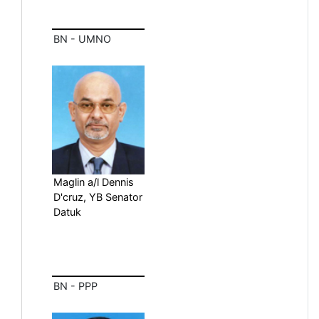
BN - UMNO
Maglin a/l Dennis
D'cruz, YB Senator
Datuk
BN - PPP