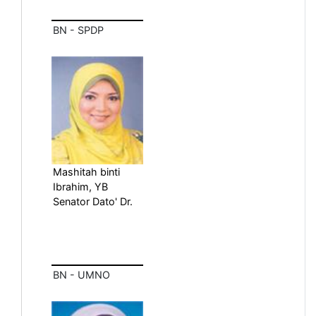
BN - SPDP
Mashitah binti
Ibrahim, YB
Senator Dato' Dr.
BN - UMNO