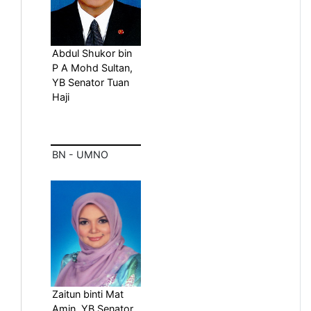
Abdul Shukor bin
P A Mohd Sultan,
YB Senator Tuan
Haji
BN - UMNO
Zaitun binti Mat
Amin, YB Senator