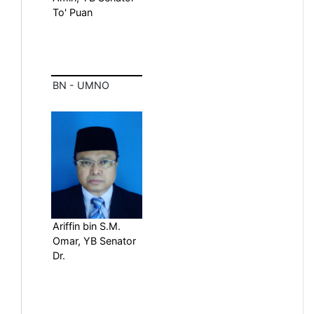
To' Puan
BN - UMNO
Ariffin bin S.M.
Omar, YB Senator
Dr.