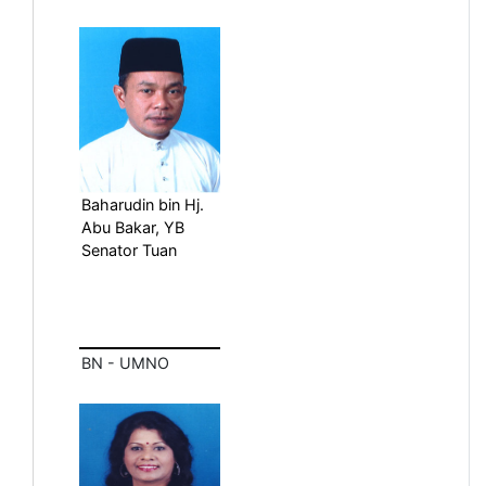
Baharudin bin Hj.
Abu Bakar, YB
Senator Tuan
BN - UMNO