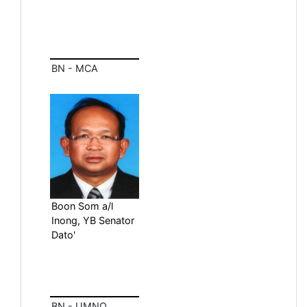
BN - MCA
Boon Som a/l
Inong, YB Senator
Dato'
BN - UMNO