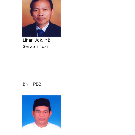
Lihan Jok, YB
Senator Tuan
BN - PBB