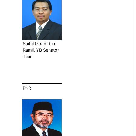
Saiful Izham bin
Ramli, YB Senator
Tuan
PKR