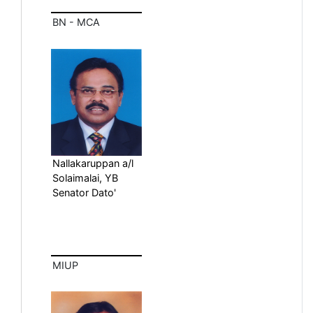
BN - MCA
Nallakaruppan a/l
Solaimalai, YB
Senator Dato'
MIUP