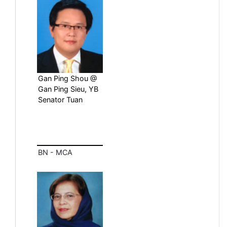
Gan Ping Shou @
Gan Ping Sieu, YB
Senator Tuan
BN - MCA