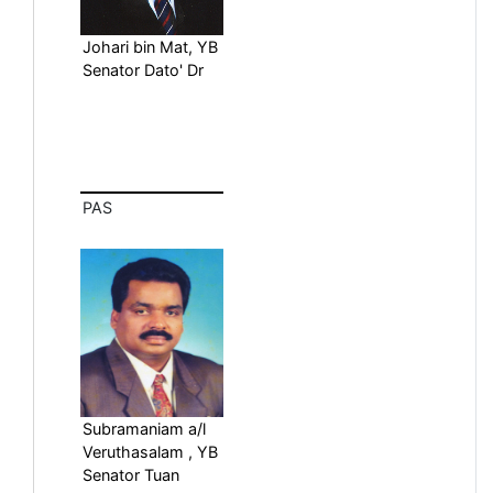
Johari bin Mat, YB
Senator Dato' Dr
PAS
Subramaniam a/l
Veruthasalam , YB
Senator Tuan