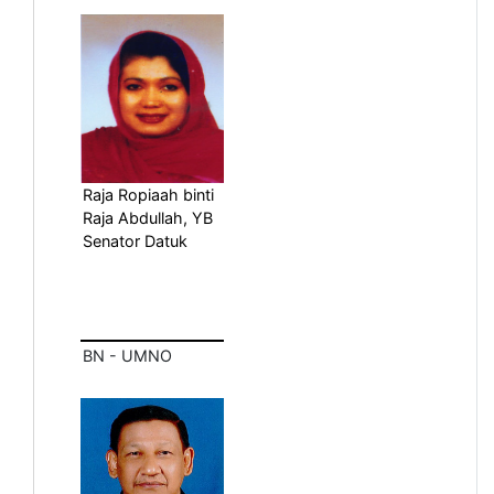
Raja Ropiaah binti
Raja Abdullah, YB
Senator Datuk
BN - UMNO