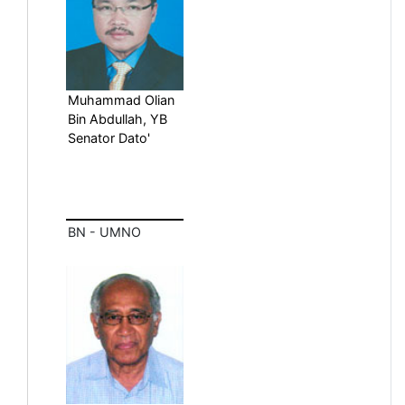
Muhammad Olian
Bin Abdullah, YB
Senator Dato'
BN - UMNO