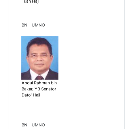
Tuan Haji
BN - UMNO
Abdul Rahman bin
Bakar, YB Senator
Dato' Haji
BN - UMNO