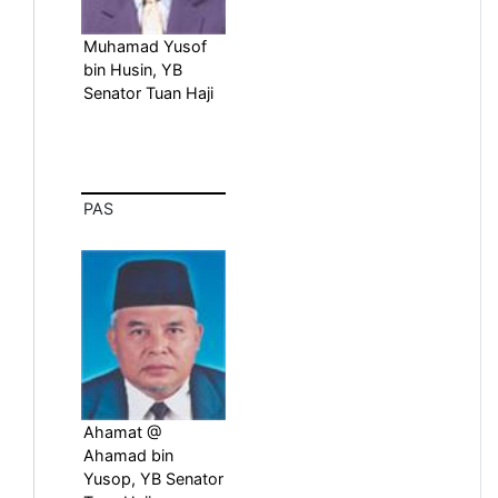
Muhamad Yusof
bin Husin, YB
Senator Tuan Haji
PAS
Ahamat @
Ahamad bin
Yusop, YB Senator