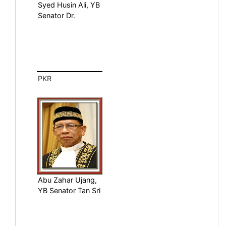
Syed Husin Ali, YB
Senator Dr.
PKR
Abu Zahar Ujang,
YB Senator Tan Sri