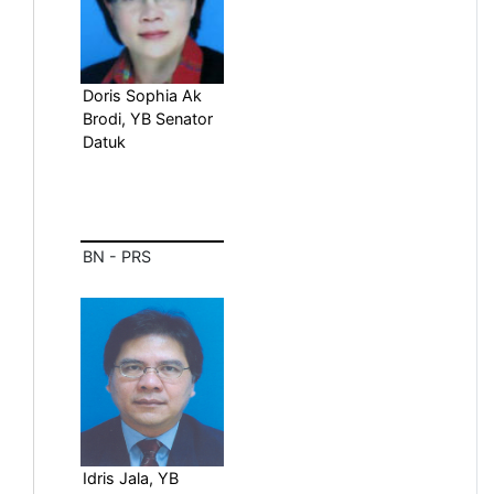
Doris Sophia Ak
Brodi, YB Senator
Datuk
BN - PRS
Idris Jala, YB