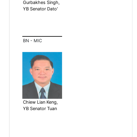
Gurbakhes Singh,
YB Senator Dato'
BN - MIC
Chiew Lian Keng,
YB Senator Tuan