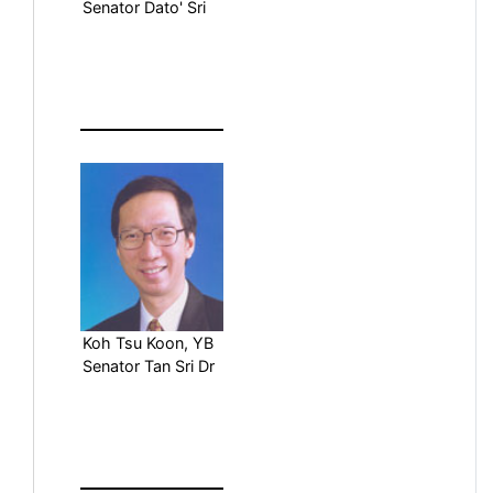
Senator Dato' Sri
Koh Tsu Koon, YB
Senator Tan Sri Dr