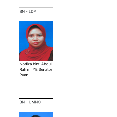
BN - LDP
Norliza binti Abdul
Rahim, YB Senator
Puan
BN - UMNO