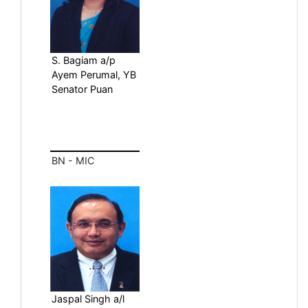
S. Bagiam a/p
Ayem Perumal, YB
Senator Puan
BN - MIC
Jaspal Singh a/l