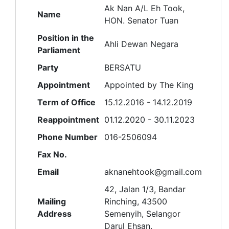
Ak Nan A/L Eh Took,
Name
HON. Senator Tuan
Position in the
Ahli Dewan Negara
Parliament
Party
BERSATU
Appointment
Appointed by The King
Term of Office
15.12.2016 - 14.12.2019
Reappointment
01.12.2020 - 30.11.2023
Phone Number
016-2506094
Fax No.
Email
aknanehtook@gmail.com
42, Jalan 1/3, Bandar
Mailing
Rinching, 43500
Address
Semenyih, Selangor
Darul Ehsan.