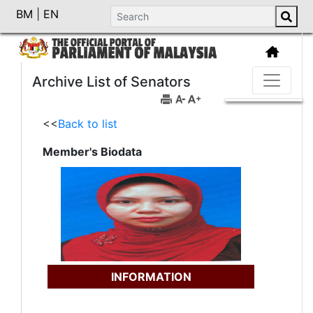
BM
|
EN
Archive List of Senators
<<
Back to list
Member's Biodata
INFORMATION