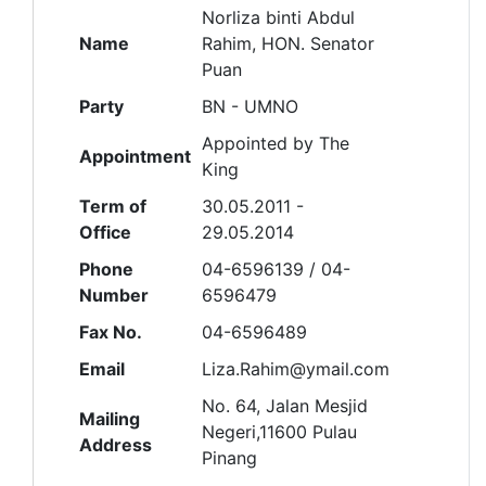
Norliza binti Abdul
Name
Rahim, HON. Senator
Puan
Party
BN - UMNO
Appointed by The
Appointment
King
Term of
30.05.2011 -
Office
29.05.2014
Phone
04-6596139 / 04-
Number
6596479
Fax No.
04-6596489
Email
Liza.Rahim@ymail.com
No. 64, Jalan Mesjid
Mailing
Negeri,11600 Pulau
Address
Pinang