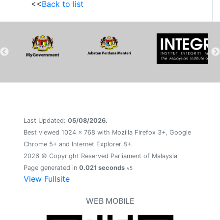
<<
Back to list
Last Updated:
05/08/2026.
Best viewed 1024 x 768 with Mozilla Firefox 3+, Google
Chrome 5+ and Internet Explorer 8+.
2026 © Copyright Reserved Parliament of Malaysia
Page generated in
0.021 seconds
v5
View Fullsite
WEB MOBILE