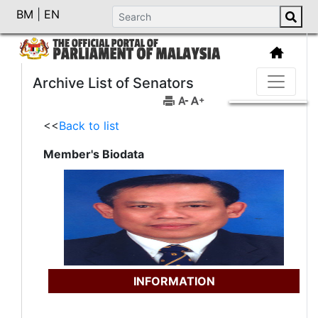
BM
|
EN
Archive List of Senators
<<
Back to list
Member's Biodata
INFORMATION