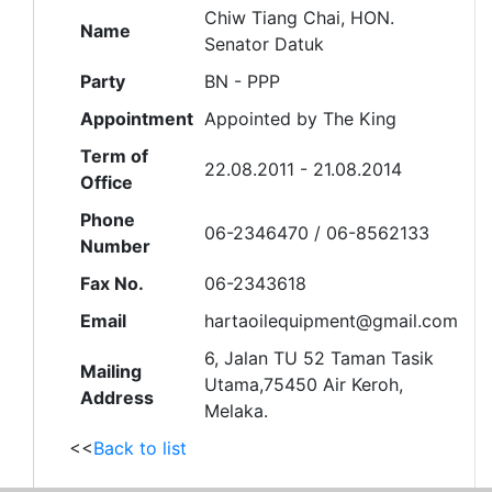
Chiw Tiang Chai, HON.
Name
Senator Datuk
Party
BN - PPP
Appointment
Appointed by The King
Term of
22.08.2011 - 21.08.2014
Office
Phone
06-2346470 / 06-8562133
Number
Fax No.
06-2343618
Email
hartaoilequipment@gmail.com
6, Jalan TU 52 Taman Tasik
Mailing
Utama,75450 Air Keroh,
Address
Melaka.
<<
Back to list