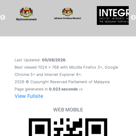
Last Updated:
05/08/2026.
Best viewed 1024 x 768 with Mozilla Firefox 3+, Google
Chrome 5+ and Internet Explorer 8+.
2026 © Copyright Reserved Parliament of Malaysia
Page generated in
0.023 seconds
v5
View Fullsite
WEB MOBILE