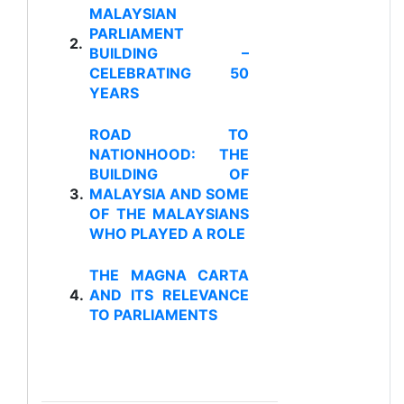
MALAYSIAN
PARLIAMENT
2.
BUILDING –
CELEBRATING 50
YEARS
ROAD TO
NATIONHOOD: THE
BUILDING OF
3.
MALAYSIA AND SOME
OF THE MALAYSIANS
WHO PLAYED A ROLE
THE MAGNA CARTA
4.
AND ITS RELEVANCE
TO PARLIAMENTS