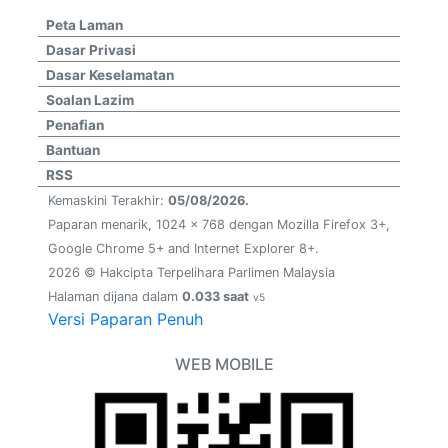
Peta Laman
Dasar Privasi
Dasar Keselamatan
Soalan Lazim
Penafian
Bantuan
RSS
Kemaskini Terakhir:
05/08/2026.
Paparan menarik, 1024 x 768 dengan Mozilla Firefox 3+,
Google Chrome 5+ and Internet Explorer 8+.
2026 © Hakcipta Terpelihara Parlimen Malaysia
Halaman dijana dalam
0.033 saat
v5
Versi Paparan Penuh
WEB MOBILE