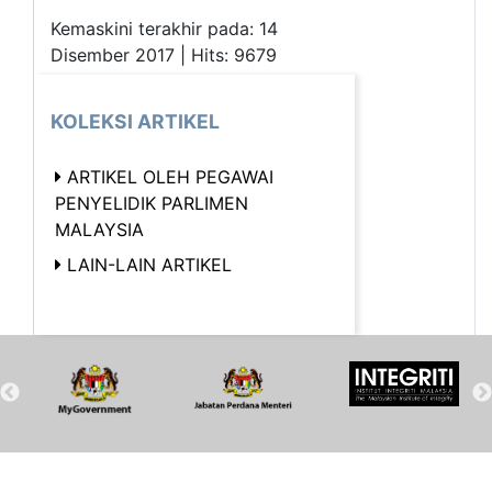
Kemaskini terakhir pada: 14
Disember 2017 | Hits: 9679
KOLEKSI ARTIKEL
ARTIKEL OLEH PEGAWAI
PENYELIDIK PARLIMEN
MALAYSIA
LAIN-LAIN ARTIKEL