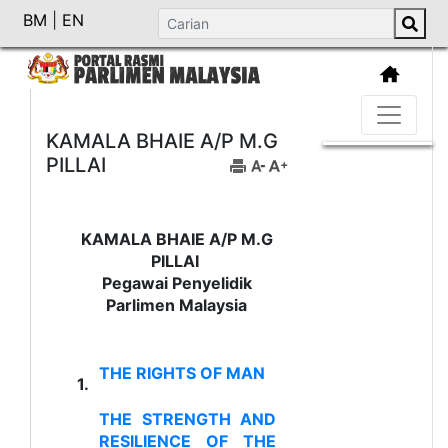
BM
|
EN
KAMALA BHAIE A/P M.G
PILLAI
KAMALA BHAIE A/P M.G
PILLAI
Pegawai Penyelidik
Parlimen Malaysia
THE RIGHTS OF MAN
1.
THE STRENGTH AND
RESILIENCE OF THE