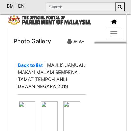
BM
|
EN
Photo Gallery
Back to list
|
MAJLIS JAMUAN
MAKAN MALAM SEMPENA
TAMAT TEMPOH AHLI
DEWAN NEGARA 2019