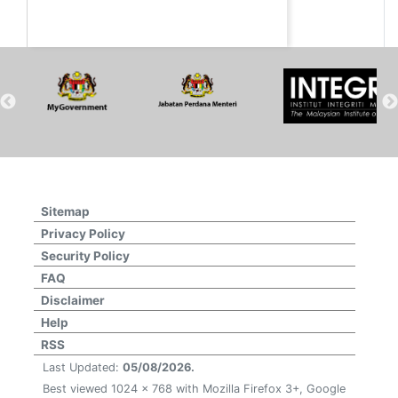
Sitemap
Privacy Policy
Security Policy
FAQ
Disclaimer
Help
RSS
Last Updated:
05/08/2026.
Best viewed 1024 x 768 with Mozilla Firefox 3+, Google