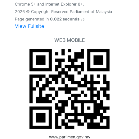
Chrome 5+ and Internet Explorer 8+.
2026 © Copyright Reserved Parliament of Malaysia
Page generated in
0.022 seconds
v5
View Fullsite
WEB MOBILE
www.parlimen.gov.my