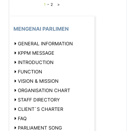
-
1
2
>
MENGENAI PARLIMEN
GENERAL INFORMATION
KPPM MESSAGE
INTRODUCTION
FUNCTION
VISION & MISSION
ORGANISATION CHART
STAFF DIRECTORY
CLIENT`S CHARTER
FAQ
PARLIAMENT SONG