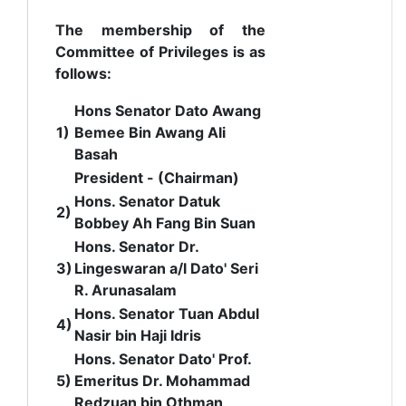
The membership of the
Committee of Privileges is as
follows:
Hons Senator Dato Awang
1)
Bemee Bin Awang Ali
Basah
President - (Chairman)
Hons.
Senator Datuk
2)
Bobbey Ah Fang Bin Suan
Hons. Senator Dr.
3)
Lingeswaran a/l Dato' Seri
R. Arunasalam
Hons. Senator Tuan Abdul
4)
Nasir bin Haji Idris
Hons. Senator Dato' Prof.
5)
Emeritus Dr. Mohammad
Redzuan bin Othman