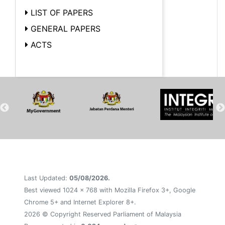
LIST OF PAPERS
GENERAL PAPERS
ACTS
Last Updated:
05/08/2026.
Best viewed 1024 x 768 with Mozilla Firefox 3+, Google
Chrome 5+ and Internet Explorer 8+.
2026 © Copyright Reserved Parliament of Malaysia