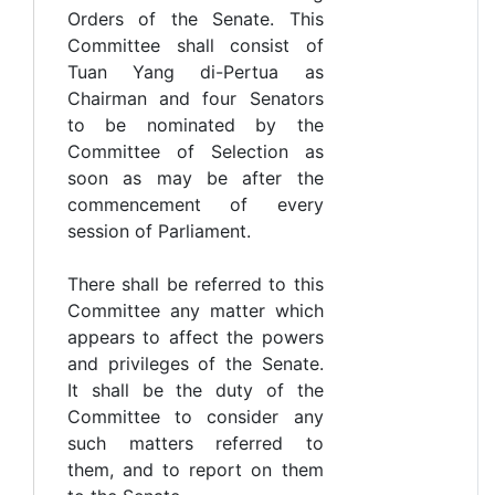
Orders of the Senate. This
Committee shall consist of
Tuan Yang di-Pertua as
Chairman and four Senators
to be nominated by the
Committee of Selection as
soon as may be after the
commencement of every
session of Parliament.
There shall be referred to this
Committee any matter which
appears to affect the powers
and privileges of the Senate.
It shall be the duty of the
Committee to consider any
such matters referred to
them, and to report on them