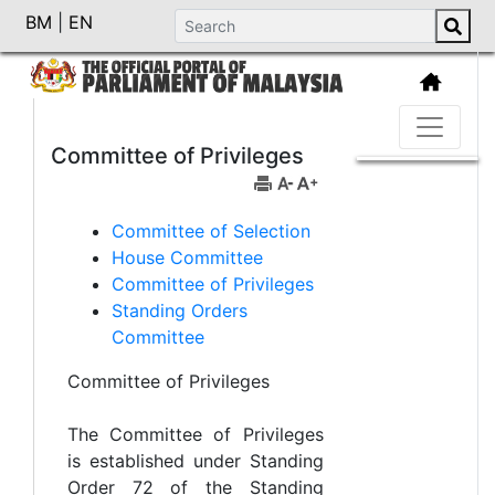
BM
|
EN
Committee of Privileges
Committee of Selection
House Committee
Committee of Privileges
Standing Orders
Committee
Committee of Privileges
The Committee of Privileges
is established under Standing
Order 72 of the Standing