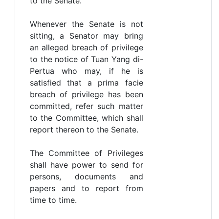
to the Senate.
Whenever the Senate is not
sitting, a Senator may bring
an alleged breach of privilege
to the notice of Tuan Yang di-
Pertua who may, if he is
satisfied that a prima facie
breach of privilege has been
committed, refer such matter
to the Committee, which shall
report thereon to the Senate.
The Committee of Privileges
shall have power to send for
persons, documents and
papers and to report from
time to time.