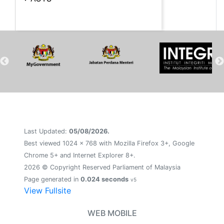
Last Updated:
05/08/2026.
Best viewed 1024 x 768 with Mozilla Firefox 3+, Google
Chrome 5+ and Internet Explorer 8+.
2026 © Copyright Reserved Parliament of Malaysia
Page generated in
0.024 seconds
v5
View Fullsite
WEB MOBILE