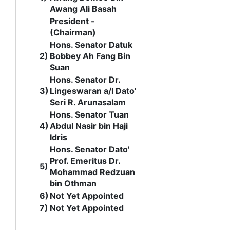
Awang Ali Basah
President -
(Chairman)
Hons.
Senator Datuk
2)
Bobbey Ah Fang Bin
Suan
Hons. Senator Dr.
3)
Lingeswaran a/l Dato'
Seri R. Arunasalam
Hons. Senator Tuan
4)
Abdul Nasir bin Haji
Idris
Hons. Senator Dato'
Prof. Emeritus Dr.
5)
Mohammad Redzuan
bin Othman
6)
Not Yet Appointed
7)
Not Yet Appointed