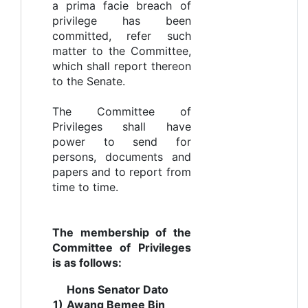
a prima facie breach of
privilege has been
committed, refer such
matter to the Committee,
which shall report thereon
to the Senate.
The Committee of
Privileges shall have
power to send for
persons, documents and
papers and to report from
time to time.
The membership of the
Committee of Privileges
is as follows:
Hons Senator Dato
1)
Awang Bemee Bin