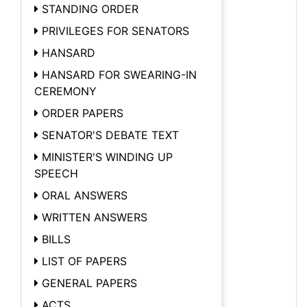
STANDING ORDER
PRIVILEGES FOR SENATORS
HANSARD
HANSARD FOR SWEARING-IN
CEREMONY
ORDER PAPERS
SENATOR'S DEBATE TEXT
MINISTER'S WINDING UP
SPEECH
ORAL ANSWERS
WRITTEN ANSWERS
BILLS
LIST OF PAPERS
GENERAL PAPERS
ACTS