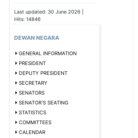
Last updated: 30 June 2026 |
Hits: 14846
DEWAN NEGARA
GENERAL INFORMATION
PRESIDENT
DEPUTY PRESIDENT
SECRETARY
SENATORS
SENATOR'S SEATING
STATISTICS
COMMITTEES
CALENDAR