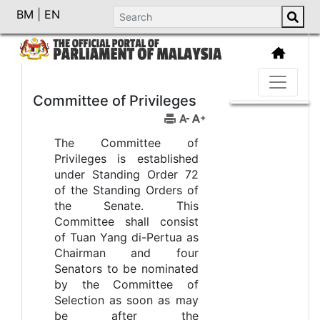
BM
|
EN
Committee of Privileges
The Committee of
Privileges is established
under Standing Order 72
of the Standing Orders of
the Senate. This
Committee shall consist
of Tuan Yang di-Pertua as
Chairman and four
Senators to be nominated
by the Committee of
Selection as soon as may
be after the