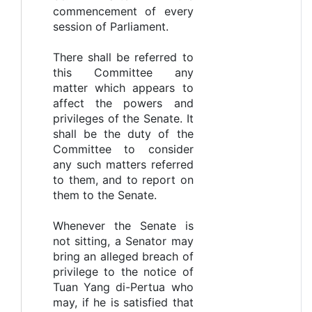
commencement of every
session of Parliament.
There shall be referred to
this Committee any
matter which appears to
affect the powers and
privileges of the Senate. It
shall be the duty of the
Committee to consider
any such matters referred
to them, and to report on
them to the Senate.
Whenever the Senate is
not sitting, a Senator may
bring an alleged breach of
privilege to the notice of
Tuan Yang di-Pertua who
may, if he is satisfied that