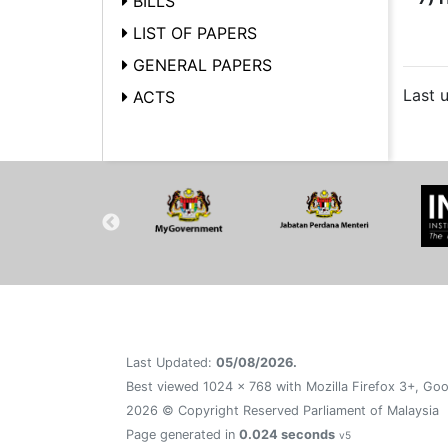
BILLS
LIST OF PAPERS
GENERAL PAPERS
Last 
ACTS
Last Updated:
05/08/2026.
Best viewed 1024 x 768 with Mozilla Firefox 3+, Goo
2026 © Copyright Reserved Parliament of Malaysia
Page generated in
0.024 seconds
v5