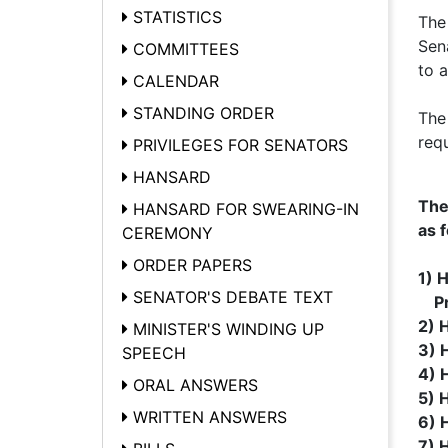
STATISTICS
The
Sen
COMMITTEES
to 
CALENDAR
STANDING ORDER
The
req
PRIVILEGES FOR SENATORS
HANSARD
The
HANSARD FOR SWEARING-IN
as f
CEREMONY
ORDER PAPERS
1) 
SENATOR'S DEBATE TEXT
Pre
2) 
MINISTER'S WINDING UP
3) H
SPEECH
4) H
ORAL ANSWERS
5) 
WRITTEN ANSWERS
6) 
7) 