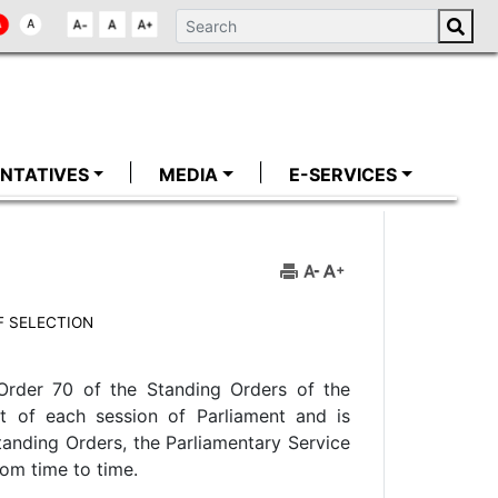
NTATIVES
MEDIA
E-SERVICES
 SELECTION
Order 70 of the Standing Orders of the
 of each session of Parliament and is
Standing Orders, the Parliamentary Service
rom time to time.