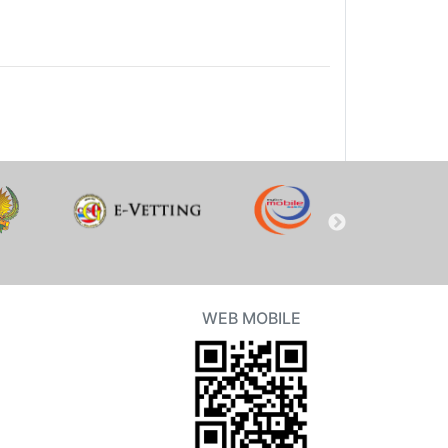
WEB MOBILE