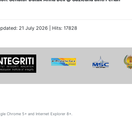
updated: 21 July 2026 | Hits: 17828
gle Chrome 5+ and Internet Explorer 8+.