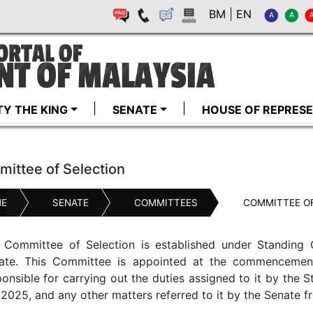
BM
|
EN
TY THE KING
SENATE
HOUSE OF REPRESE
ittee of Selection
E
SENATE
COMMITTEES
COMMITTEE OF
 Committee of Selection is established under Standing 
ate. This Committee is appointed at the commencement
ponsible for carrying out the duties assigned to it by the 
2025, and any other matters referred to it by the Senate f