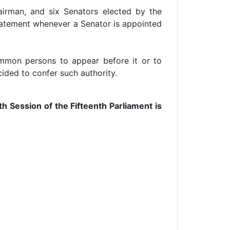
irman, and six Senators elected by the
statement whenever a Senator is appointed
mmon persons to appear before it or to
ided to confer such authority.
 Session of the Fifteenth Parliament is