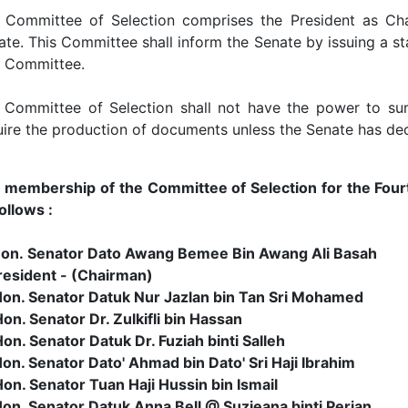
 Committee of Selection comprises the President as Cha
ate. This Committee shall inform the Senate by issuing a 
a Committee.
 Committee of Selection shall not have the power to su
uire the production of documents unless the Senate has dec
 membership of the Committee of Selection for the Fourth
ollows :
Hon. Senator Dato Awang Bemee Bin Awang Ali Basah
sident - (Chairman)
Hon. Senator Datuk Nur Jazlan bin Tan Sri Mohamed
on. Senator Dr. Zulkifli bin Hassan
on. Senator Datuk Dr. Fuziah binti Salleh
Hon. Senator Dato' Ahmad bin Dato' Sri Haji Ibrahim
Hon. Senator Tuan Haji Hussin bin Ismail
Hon. Senator Datuk Anna Bell @ Suzieana binti Perian