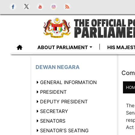
ABOUT PARLIAMENT
HIS MAJES
DEWAN NEGARA
Comm
GENERAL INFORMATION
HOM
PRESIDENT
DEPUTY PRESIDENT
The
SECRETARY
Sen
res
SENATORS
Act 
SENATOR'S SEATING