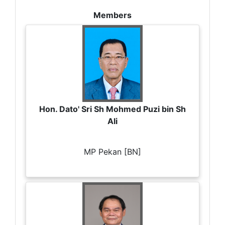
Members
Hon. Dato' Sri Sh Mohmed Puzi bin Sh
Ali
MP Pekan [BN]