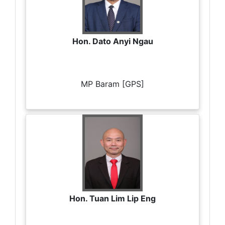
Hon. Dato Anyi Ngau
MP Baram [GPS]
Hon. Tuan Lim Lip Eng