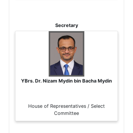
Secretary
YBrs. Dr. Nizam Mydin bin Bacha Mydin
House of Representatives / Select
Committee