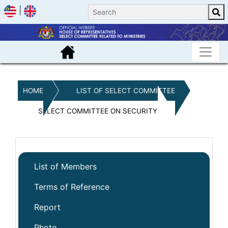
|
HOME
LIST OF SELECT COMMITTEE
SELECT COMMITTEE ON SECURITY
List of Members
Terms of Reference
Report
Photo