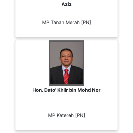
Aziz
MP Tanah Merah [PN]
Hon. Dato' Khlir bin Mohd Nor
MP Ketereh [PN]