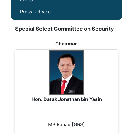
Press Release
Special Select Committee on Security
Chairman
Hon. Datuk Jonathan bin Yasin
MP Ranau [GRS]