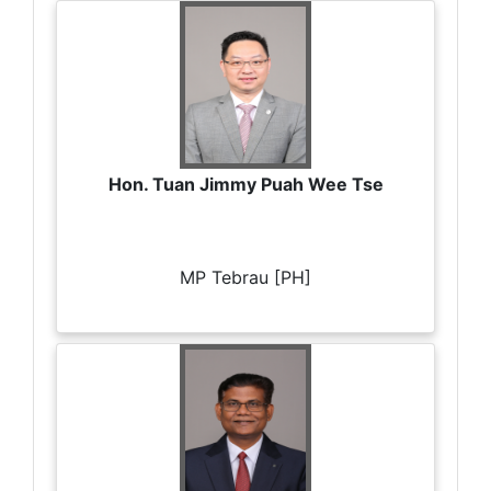
Hon. Tuan Jimmy Puah Wee Tse
MP Tebrau [PH]