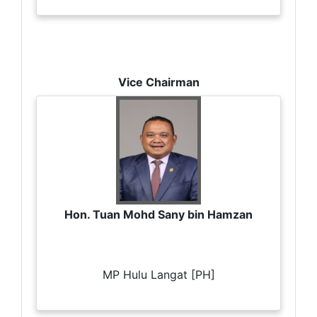
Vice Chairman
Hon. Tuan Mohd Sany bin Hamzan
MP Hulu Langat [PH]