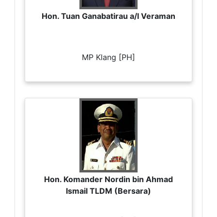
Hon. Tuan Ganabatirau a/l Veraman
MP Klang [PH]
Hon. Komander Nordin bin Ahmad
Ismail TLDM (Bersara)