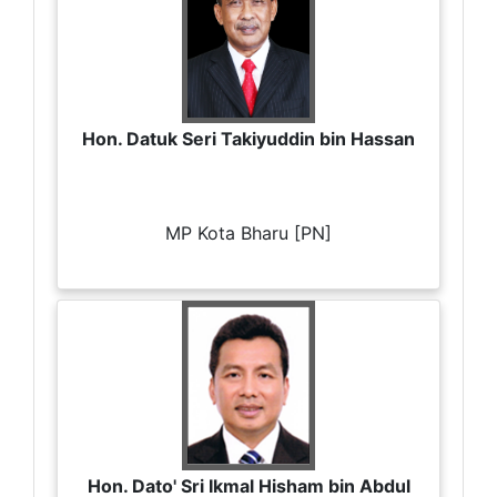
Hon. Datuk Seri Takiyuddin bin Hassan
MP Kota Bharu [PN]
Hon. Dato' Sri Ikmal Hisham bin Abdul