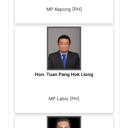
MP Kepong [PH]
Hon. Tuan Pang Hok Liong
MP Labis [PH]