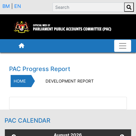
BM
|
EN
PAC Progress Report
HOME
DEVELOPMENT REPORT
PAC CALENDAR
August 2026