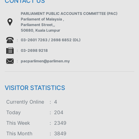
CONTACT US
PARLIAMENT PUBLIC ACCOUNTS COMMITTEE (PAC)
Parliament of Malaysia ,
Parliament Street,,
50680, Kuala Lumpur
:
03-2601 7263 / 2698 6852 (DL)
:
03-2698 9218
:
pacparlimen@parlimen.my
VISITOR STATISTICS
Currently Online
:
4
Today
:
204
This Week
:
2349
This Month
:
3849