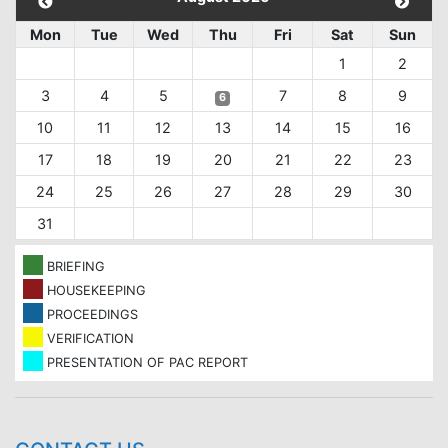
Mon
Tue
Wed
Thu
Fri
Sat
Sun
1
2
3
4
5
7
8
9
6
10
11
12
13
14
15
16
17
18
19
20
21
22
23
24
25
26
27
28
29
30
31
BRIEFING
HOUSEKEEPING
PROCEEDINGS
VERIFICATION
PRESENTATION OF PAC REPORT