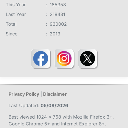
This Year
:
185353
Last Year
:
218431
Total
:
930002
Since
:
2013
Privacy Policy
|
Disclaimer
Last Updated:
05/08/2026
Best viewed 1024 x 768 with Mozilla Firefox 3+,
Google Chrome 5+ and Internet Explorer 8+.