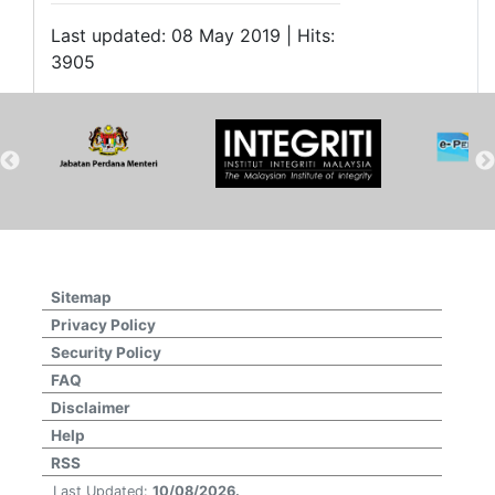
Last updated: 08 May 2019 | Hits:
3905
Sitemap
Privacy Policy
Security Policy
FAQ
Disclaimer
Help
RSS
Last Updated:
10/08/2026.