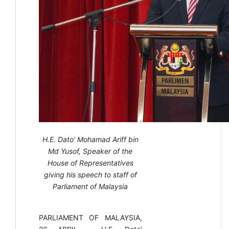
H.E. Dato’ Mohamad Ariff bin
Md Yusof, Speaker of the
House of Representatives
giving his speech to staff of
Parliament of Malaysia
PARLIAMENT OF MALAYSIA,