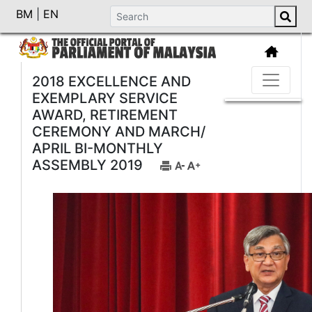
BM
|
EN
2018 EXCELLENCE AND
EXEMPLARY SERVICE
AWARD, RETIREMENT
CEREMONY AND MARCH/
APRIL BI-MONTHLY
ASSEMBLY 2019