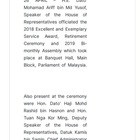
26 APRIL –
H.E. Dato’
Mohamad Ariff bin Md Yusof,
Speaker of the House of
Representatives officiated the
2018 Excellent and Exemplary
Service Award, Retirement
Ceremony and 2019 Bi-
monthly Assembly which took
place at Banquet Hall, Main
Block, Parliament of Malaysia.
Also present at the ceremony
were Hon. Dato' Haji Mohd
Rashid bin Hasnon and Hon.
Tuan Nga Kor Ming, Deputy
Speaker of the House of
Representatives, Datuk Kamis
bin Samin, Chief Administrator