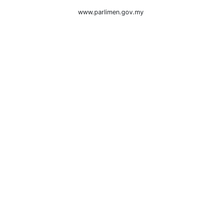
www.parlimen.gov.my