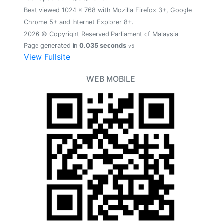
Best viewed 1024 x 768 with Mozilla Firefox 3+, Google
Chrome 5+ and Internet Explorer 8+.
2026 © Copyright Reserved Parliament of Malaysia
Page generated in
0.035 seconds
v5
View Fullsite
WEB MOBILE