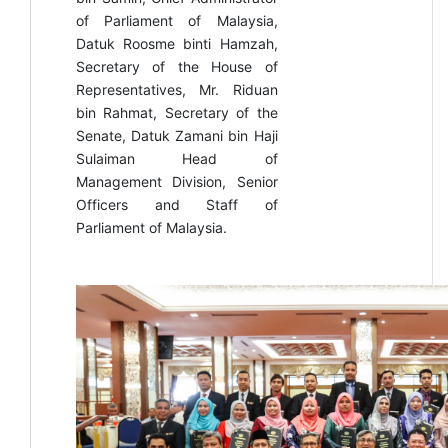
of Parliament of Malaysia,
Datuk Roosme binti Hamzah,
Secretary of the House of
Representatives, Mr. Riduan
bin Rahmat, Secretary of the
Senate, Datuk Zamani bin Haji
Sulaiman Head of
Management Division, Senior
Officers and Staff of
Parliament of Malaysia.