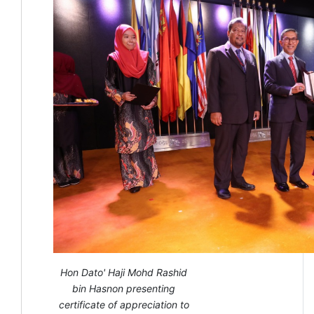
Hon Dato' Haji Mohd Rashid
bin Hasnon presenting
certificate of appreciation to