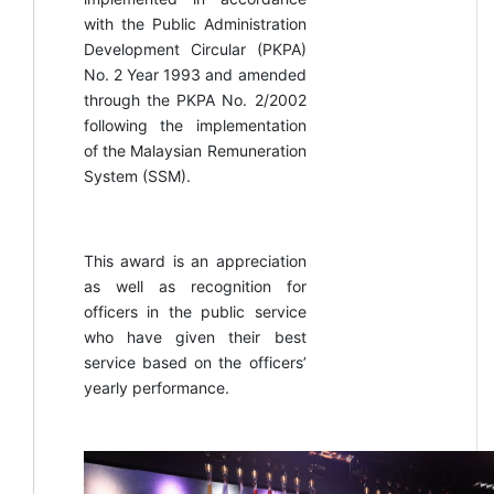
with the Public Administration
Development Circular (PKPA)
No. 2 Year 1993 and amended
through the PKPA No. 2/2002
following the implementation
of the Malaysian Remuneration
System (SSM).
This award is an appreciation
as well as recognition for
officers in the public service
who have given their best
service based on the officers’
yearly performance.