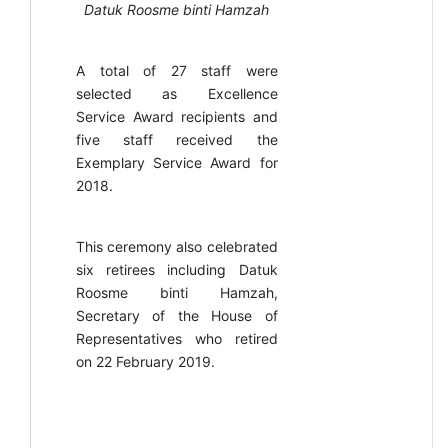
Datuk Roosme binti Hamzah
A total of 27 staff were
selected as Excellence
Service Award recipients and
five staff received the
Exemplary Service Award for
2018.
This ceremony also celebrated
six retirees including Datuk
Roosme binti Hamzah,
Secretary of the House of
Representatives who retired
on 22 February 2019.