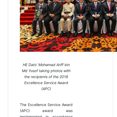
HE Dato’ Mohamad Ariff bin
Md Yusof taking photos with
the recipients of the 2018
Excellence Service Award
(APC)
The Excellence Service Award
(APC) award was
implemented in accordance