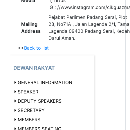
Media
ii) https
IG : //www.instagram.com/cikguazm
Pejabat Parlimen Padang Serai, Plot
Mailing
28, No71A , Jalan Lagenda 2/1, Tama
Address
Lagenda 09400 Padang Serai, Kedah
Darul Aman.
<<
Back to list
DEWAN RAKYAT
GENERAL INFORMATION
SPEAKER
DEPUTY SPEAKERS
SECRETARY
MEMBERS
MEMBERS SEATING