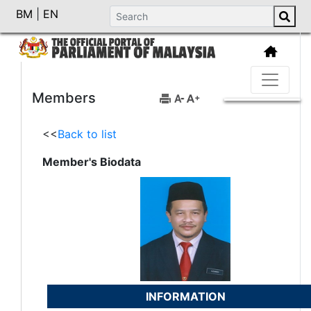
BM
|
EN
Members
<<
Back to list
Member's Biodata
INFORMATION