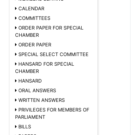
CALENDAR
COMMITTEES
ORDER PAPER FOR SPECIAL
CHAMBER
ORDER PAPER
SPECIAL SELECT COMMITTEE
HANSARD FOR SPECIAL
CHAMBER
HANSARD
ORAL ANSWERS
WRITTEN ANSWERS
PRIVILEGES FOR MEMBERS OF
PARLIAMENT
BILLS