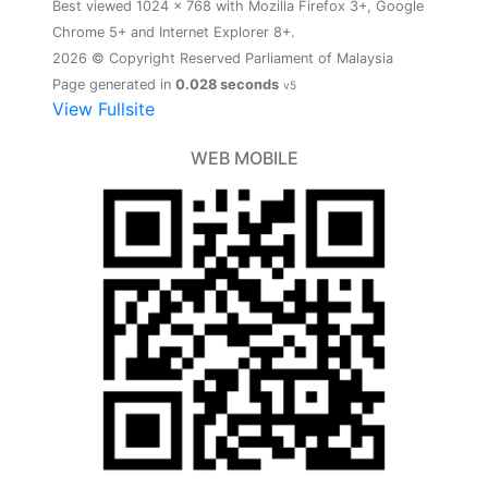
Best viewed 1024 x 768 with Mozilla Firefox 3+, Google
Chrome 5+ and Internet Explorer 8+.
2026 © Copyright Reserved Parliament of Malaysia
Page generated in
0.028 seconds
v5
View Fullsite
WEB MOBILE