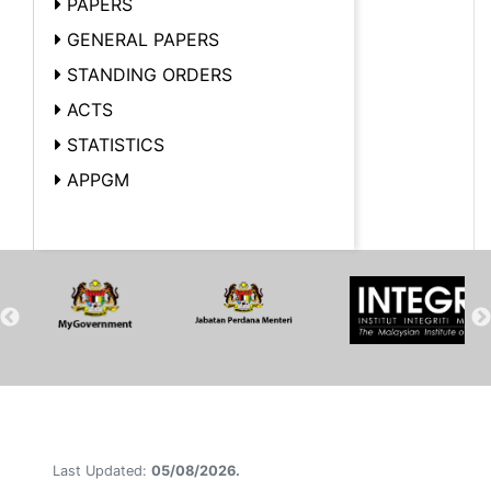
PAPERS
GENERAL PAPERS
STANDING ORDERS
ACTS
STATISTICS
APPGM
Last Updated:
05/08/2026.