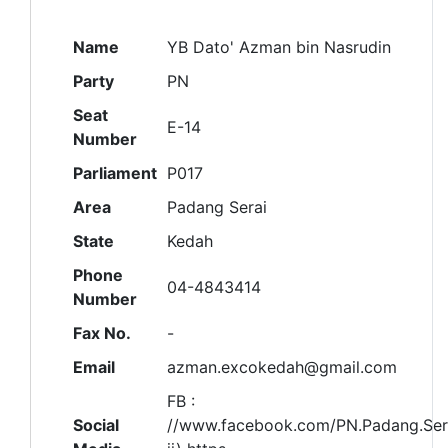
Name
YB Dato' Azman bin Nasrudin
Party
PN
Seat
E-14
Number
Parliament
P017
Area
Padang Serai
State
Kedah
Phone
04-4843414
Number
Fax No.
-
Email
azman.excokedah@gmail.com
FB :
Social
//www.facebook.com/PN.Padang.Ser