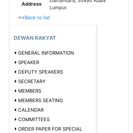
Damansara, 50490 Kuala
Address
Lumpur.
<<
Back to list
DEWAN RAKYAT
GENERAL INFORMATION
SPEAKER
DEPUTY SPEAKERS
SECRETARY
MEMBERS
MEMBERS SEATING
CALENDAR
COMMITTEES
ORDER PAPER FOR SPECIAL