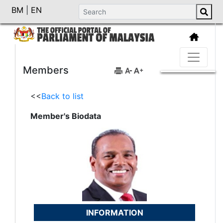
BM
|
EN
Members
<<
Back to list
Member's Biodata
INFORMATION