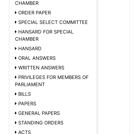
CHAMBER
ORDER PAPER
SPECIAL SELECT COMMITTEE
HANSARD FOR SPECIAL
CHAMBER
HANSARD
ORAL ANSWERS
WRITTEN ANSWERS
PRIVILEGES FOR MEMBERS OF
PARLIAMENT
BILLS
PAPERS
GENERAL PAPERS
STANDING ORDERS
ACTS