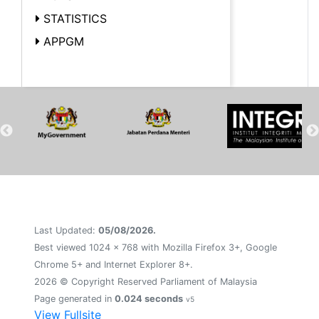
STATISTICS
APPGM
Last Updated:
05/08/2026.
Best viewed 1024 x 768 with Mozilla Firefox 3+, Google
Chrome 5+ and Internet Explorer 8+.
2026 © Copyright Reserved Parliament of Malaysia
Page generated in
0.024 seconds
v5
View Fullsite