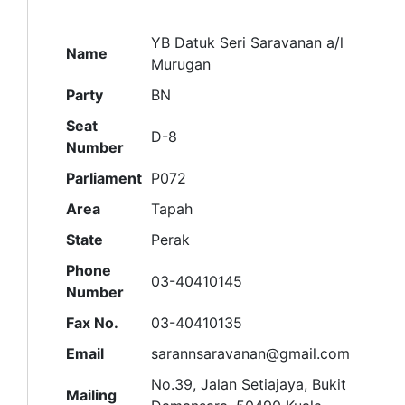
YB Datuk Seri Saravanan a/l
Name
Murugan
Party
BN
Seat
D-8
Number
Parliament
P072
Area
Tapah
State
Perak
Phone
03-40410145
Number
Fax No.
03-40410135
Email
sarannsaravanan@gmail.com
No.39, Jalan Setiajaya, Bukit
Mailing