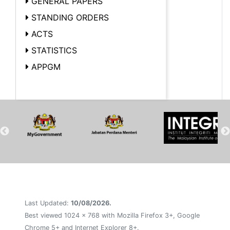
GENERAL PAPERS
STANDING ORDERS
ACTS
STATISTICS
APPGM
Last Updated:
10/08/2026.
Best viewed 1024 x 768 with Mozilla Firefox 3+, Google
Chrome 5+ and Internet Explorer 8+.