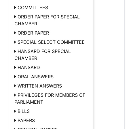
COMMITTEES
ORDER PAPER FOR SPECIAL
CHAMBER
ORDER PAPER
SPECIAL SELECT COMMITTEE
HANSARD FOR SPECIAL
CHAMBER
HANSARD
ORAL ANSWERS
WRITTEN ANSWERS
PRIVILEGES FOR MEMBERS OF
PARLIAMENT
BILLS
PAPERS