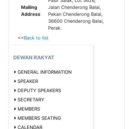
Pasir Salak, Lot 5626,
Mailing
Jalan Chenderong Balai,
Address
Pekan Chenderong Balai,
36600 Chenderong Balai,
Perak.
<<
Back to list
DEWAN RAKYAT
GENERAL INFORMATION
SPEAKER
DEPUTY SPEAKERS
SECRETARY
MEMBERS
MEMBERS SEATING
CALENDAR