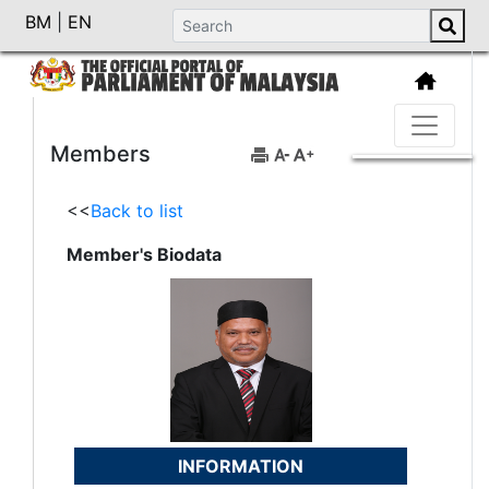
BM
|
EN
Members
<<
Back to list
Member's Biodata
INFORMATION