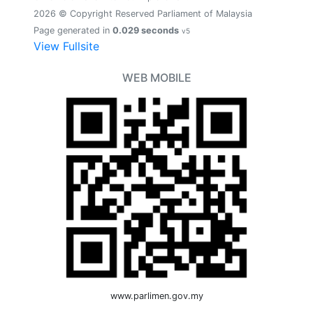
2026 © Copyright Reserved Parliament of Malaysia
Page generated in
0.029 seconds
v5
View Fullsite
WEB MOBILE
www.parlimen.gov.my