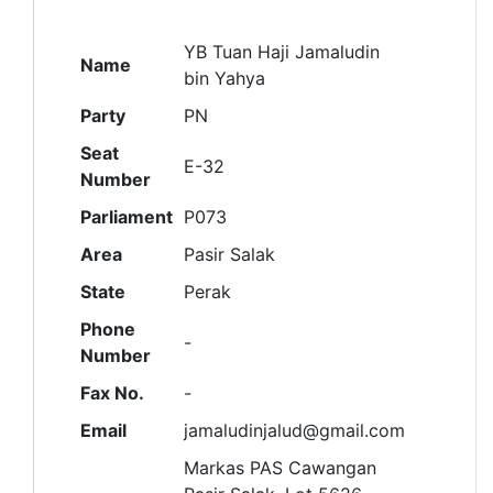
YB Tuan Haji Jamaludin
Name
bin Yahya
Party
PN
Seat
E-32
Number
Parliament
P073
Area
Pasir Salak
State
Perak
Phone
-
Number
Fax No.
-
Email
jamaludinjalud@gmail.com
Markas PAS Cawangan