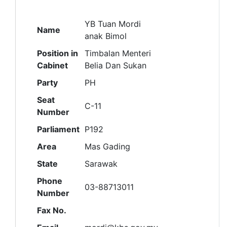
YB Tuan Mordi
Name
anak Bimol
Position in
Timbalan Menteri
Cabinet
Belia Dan Sukan
Party
PH
Seat
C-11
Number
Parliament
P192
Area
Mas Gading
State
Sarawak
Phone
03-88713011
Number
Fax No.