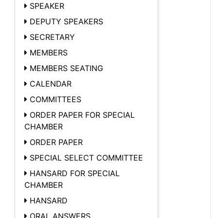
SPEAKER
DEPUTY SPEAKERS
SECRETARY
MEMBERS
MEMBERS SEATING
CALENDAR
COMMITTEES
ORDER PAPER FOR SPECIAL
CHAMBER
ORDER PAPER
SPECIAL SELECT COMMITTEE
HANSARD FOR SPECIAL
CHAMBER
HANSARD
ORAL ANSWERS