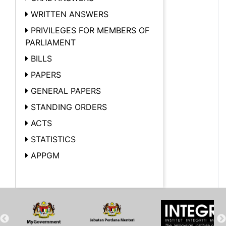
WRITTEN ANSWERS
PRIVILEGES FOR MEMBERS OF
PARLIAMENT
BILLS
PAPERS
GENERAL PAPERS
STANDING ORDERS
ACTS
STATISTICS
APPGM