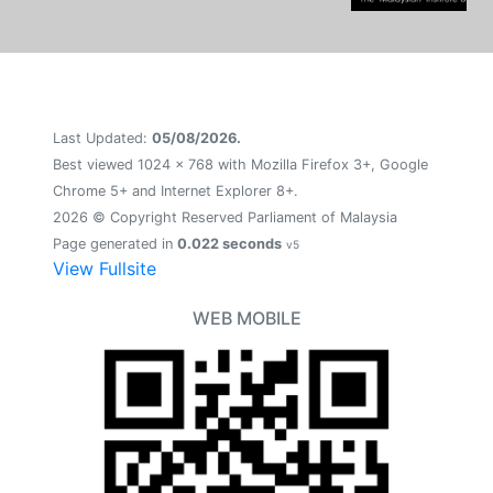
Last Updated:
05/08/2026.
Best viewed 1024 x 768 with Mozilla Firefox 3+, Google
Chrome 5+ and Internet Explorer 8+.
2026 © Copyright Reserved Parliament of Malaysia
Page generated in
0.022 seconds
v5
View Fullsite
WEB MOBILE