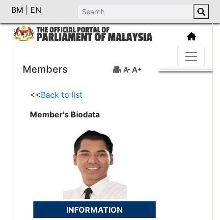
BM
|
EN
Members
<<
Back to list
Member's Biodata
INFORMATION