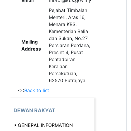
Email
mordi@kbs.gov.my
Pejabat Timbalan
Menteri, Aras 16,
Menara KBS,
Kementerian Belia
dan Sukan, No.27
Mailing
Persiaran Perdana,
Address
Presint 4, Pusat
Pentadbiran
Kerajaan
Persekutuan,
62570 Putrajaya.
<<
Back to list
DEWAN RAKYAT
GENERAL INFORMATION