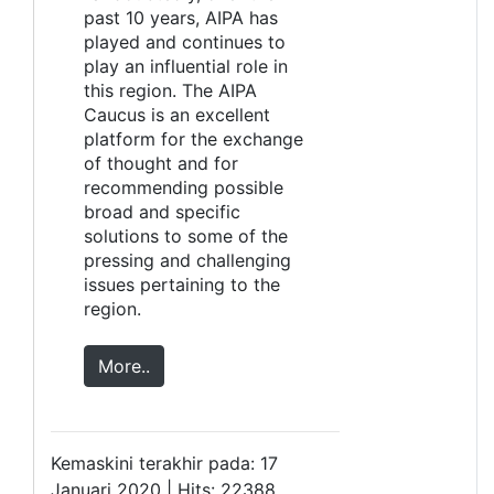
past 10 years, AIPA has
played and continues to
play an influential role in
this region. The AIPA
Caucus is an excellent
platform for the exchange
of thought and for
recommending possible
broad and specific
solutions to some of the
pressing and challenging
issues pertaining to the
region.
More..
Kemaskini terakhir pada: 17
Januari 2020 | Hits: 22388