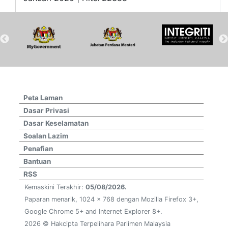
Peta Laman
Dasar Privasi
Dasar Keselamatan
Soalan Lazim
Penafian
Bantuan
RSS
Kemaskini Terakhir:
05/08/2026.
Paparan menarik, 1024 x 768 dengan Mozilla Firefox 3+,
Google Chrome 5+ and Internet Explorer 8+.
2026 © Hakcipta Terpelihara Parlimen Malaysia