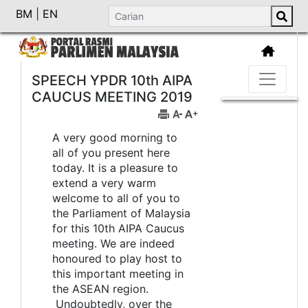
BM
|
EN
SPEECH YPDR 10th AIPA
CAUCUS MEETING 2019
A very good morning to
all of you present here
today. It is a pleasure to
extend a very warm
welcome to all of you to
the Parliament of Malaysia
for this 10th AIPA Caucus
meeting. We are indeed
honoured to play host to
this important meeting in
the ASEAN region.
Undoubtedly, over the